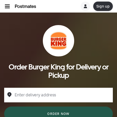
Sign up
Order Burger King for Delivery or
Pickup
Enter delivery address
ORDER NOW