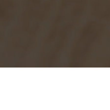
Burger King Delivery & Locations in
Anaheim