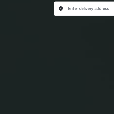
Enter delivery address