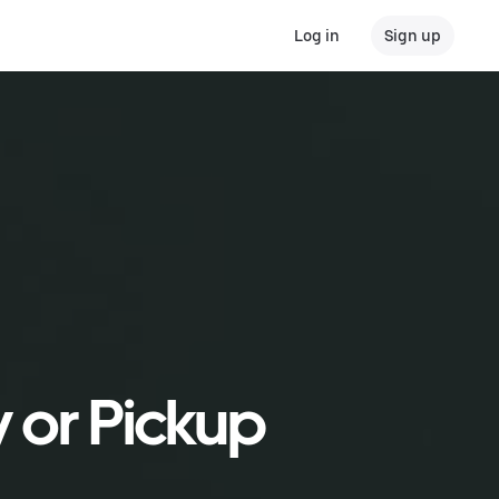
Log in
Sign up
y or Pickup