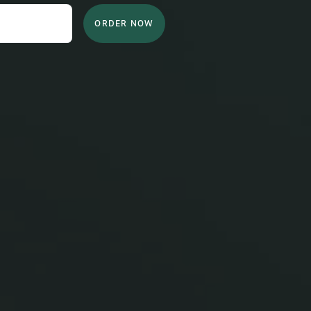
ORDER NOW