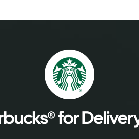
bucks® for Deliver