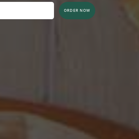
ORDER NOW