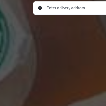
Enter delivery address