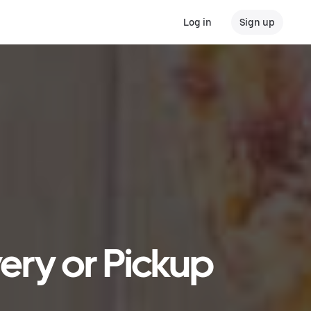
Log in
Sign up
very or Pickup