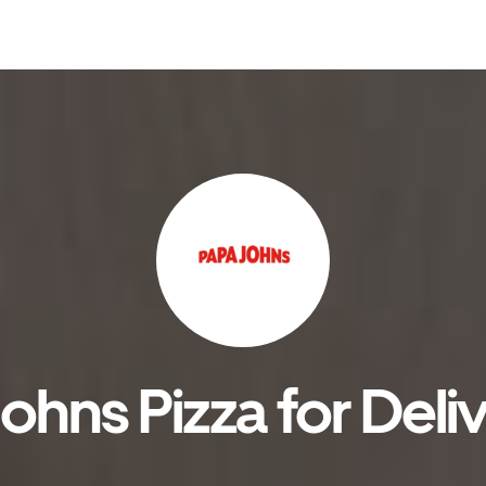
hns Pizza for Deli