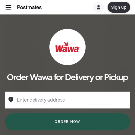
Sign up
Order Wawa for Delivery or Pickup
Enter delivery address
ORDER NOW