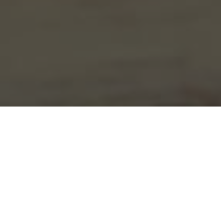
Wawa Delivery & Locations in Aston