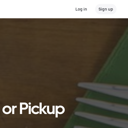
Log in
Sign up
 or Pickup