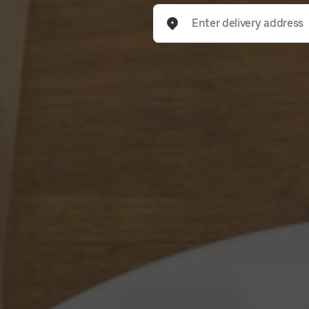
Enter delivery address