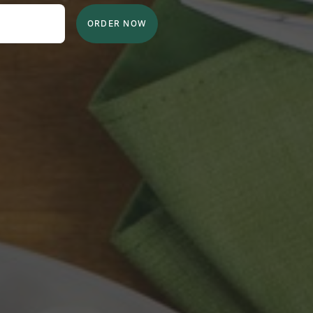
ORDER NOW