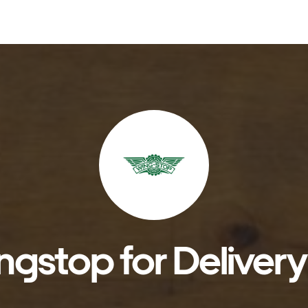
gstop for Delivery