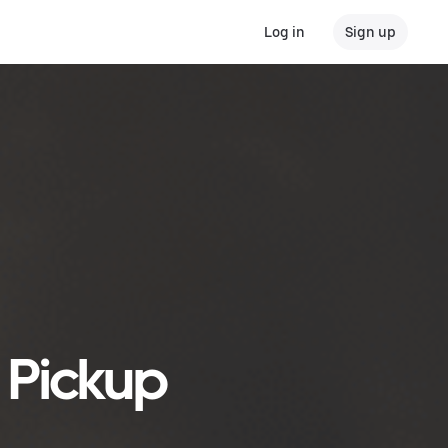
Log in
Sign up
r Pickup