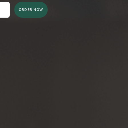
ORDER NOW