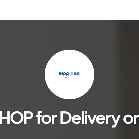
HOP for Delivery o