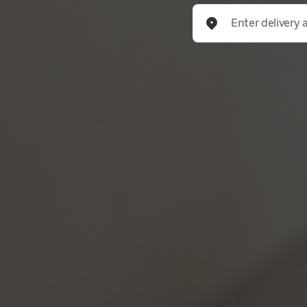
Enter delivery address