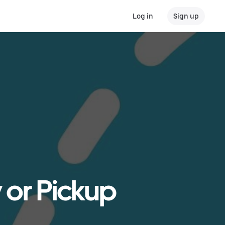
Log in
Sign up
 or Pickup