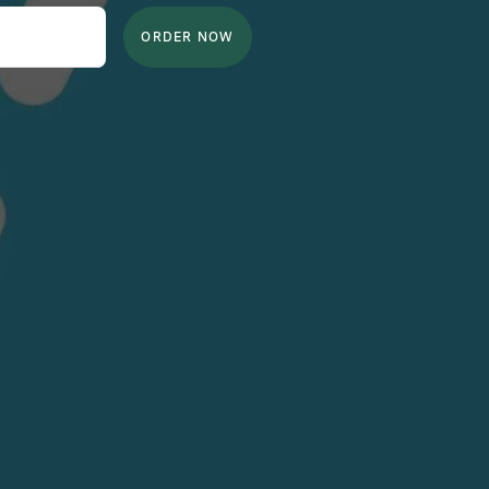
ORDER NOW