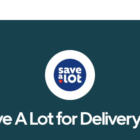
e A Lot for Delivery