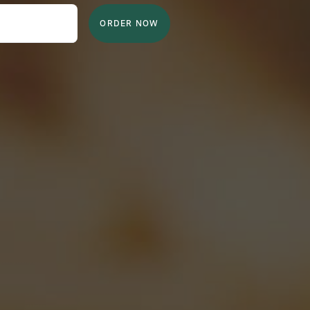
ORDER NOW