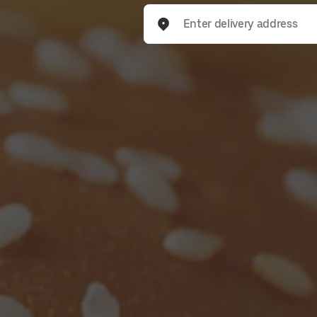
Enter delivery address