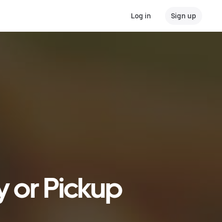
Log in
Sign up
y or Pickup