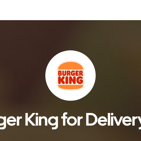
er King for Deliver