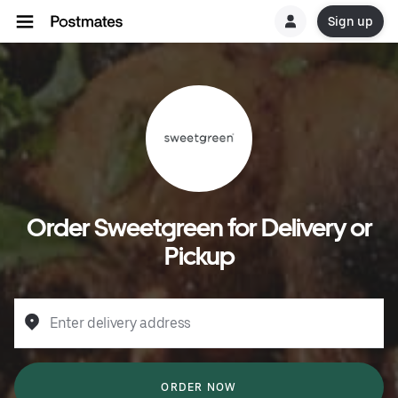
Sign up
Order Sweetgreen for Delivery or
Pickup
Enter delivery address
ORDER NOW