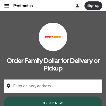
Sign up
Order Family Dollar for Delivery or
Pickup
Enter delivery address
ORDER NOW