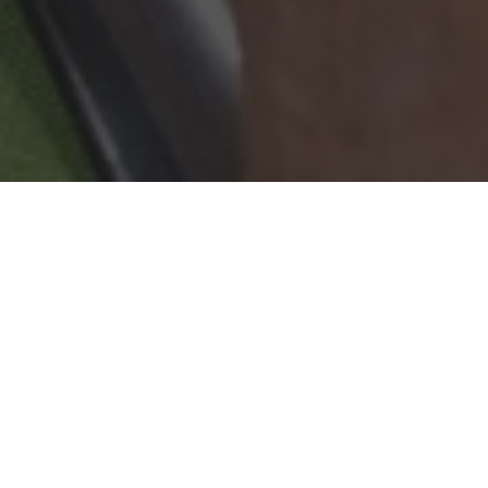
Wingstop Delivery & Locations in
Centereach