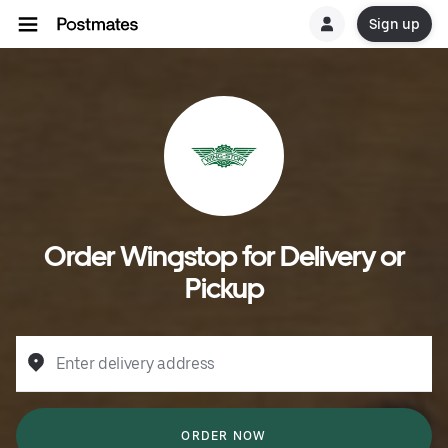
Sign up
Order Wingstop for Delivery or
Pickup
Enter delivery address
ORDER NOW