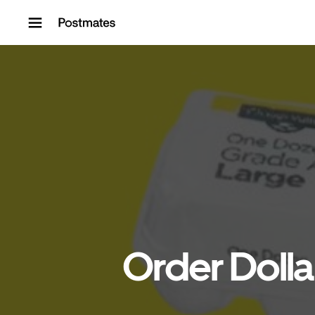
Skip to content
Order Dolla