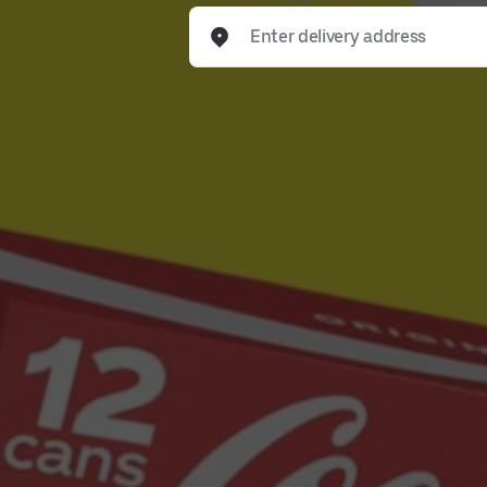
Enter delivery address