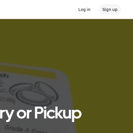
Log in
Sign up
ry or Pickup