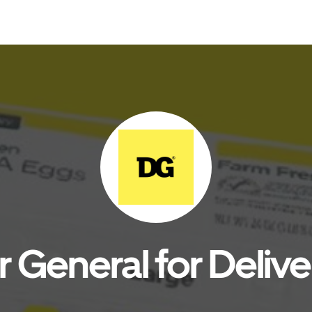
r General for Delive