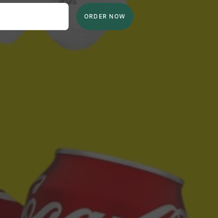
ORDER NOW