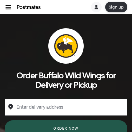
Sign up
Order Buffalo Wild Wings for
Delivery or Pickup
Enter delivery address
ORDER NOW