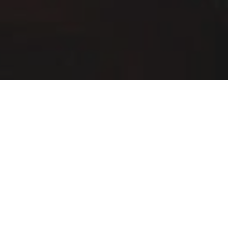
Buffalo Wild Wings Delivery & Locations in
Chicago