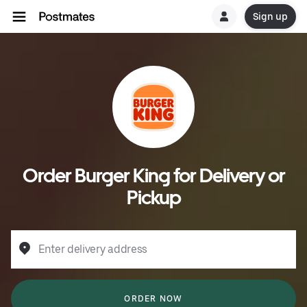
Sign up
Order Burger King for Delivery or
Pickup
Enter delivery address
ORDER NOW