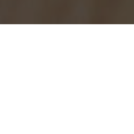
Burger King Delivery & Locations in
Chicago