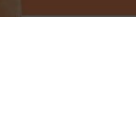
Little Caesars Pizza Delivery & Locations in
Clearwater