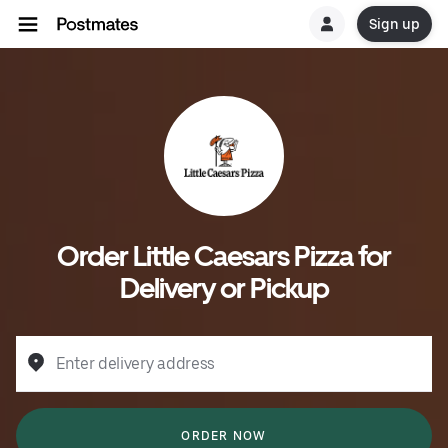
Sign up
Order Little Caesars Pizza for
Delivery or Pickup
Enter delivery address
ORDER NOW