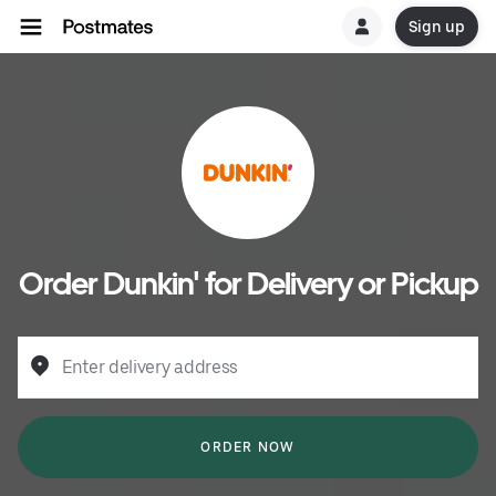
Sign up
Order Dunkin' for Delivery or Pickup
Enter delivery address
ORDER NOW