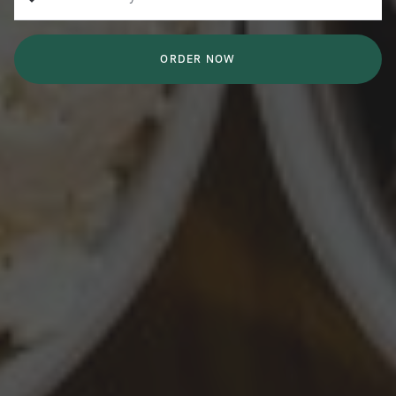
ORDER NOW