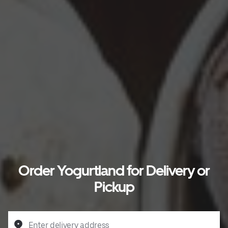
Order Yogurtland for Delivery or
Pickup
Enter delivery address