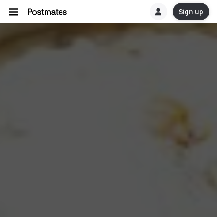
Sign up