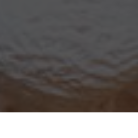
Yogurtland Delivery & Locations in
Cupertino