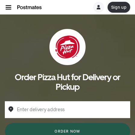
Sign up
Order Pizza Hut for Delivery or
Pickup
Enter delivery address
ORDER NOW