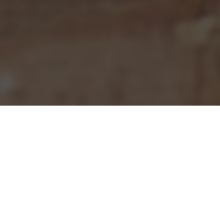
Pizza Hut Delivery & Locations in Denver