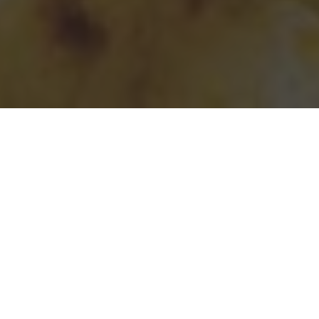
Taco Bell Delivery & Locations in Denver