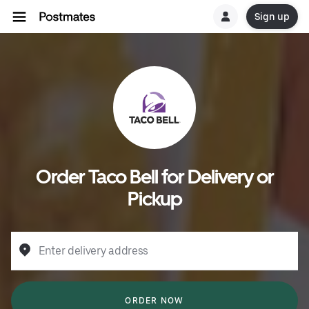
Sign up
Order Taco Bell for Delivery or
Pickup
Enter delivery address
ORDER NOW