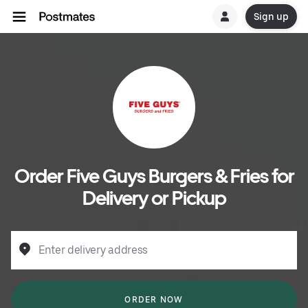
Sign up
Order Five Guys Burgers & Fries for
Delivery or Pickup
Enter delivery address
ORDER NOW