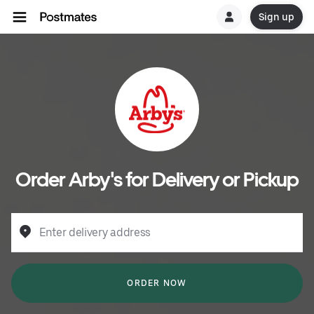
Sign up
Order Arby's for Delivery or Pickup
Enter delivery address
ORDER NOW