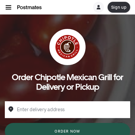
Sign up
Order Chipotle Mexican Grill for
Delivery or Pickup
Enter delivery address
ORDER NOW