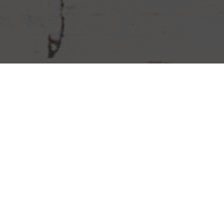
Chipotle Mexican Grill Delivery &
Locations in Everett