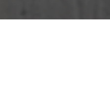
KFC Delivery & Locations in Everett