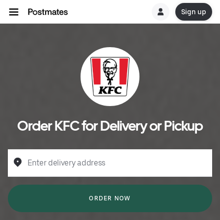
Sign up
Order KFC for Delivery or Pickup
Enter delivery address
ORDER NOW