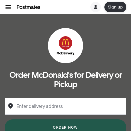
Sign up
Order McDonald's for Delivery or
Pickup
Enter delivery address
ORDER NOW