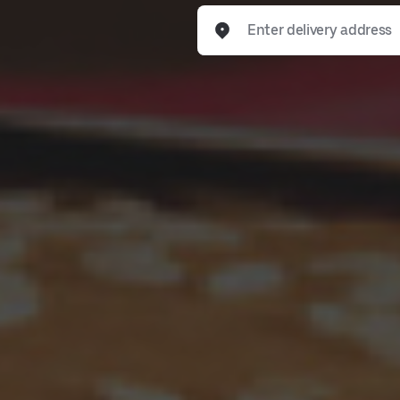
Enter delivery address