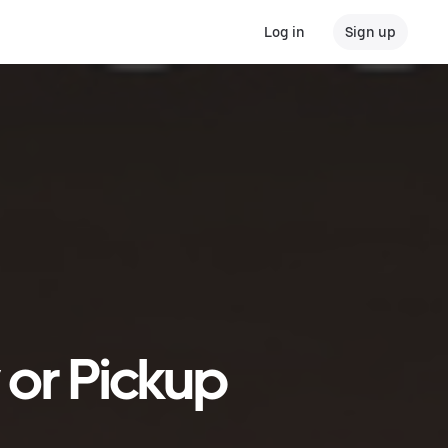
Log in
Sign up
 or Pickup