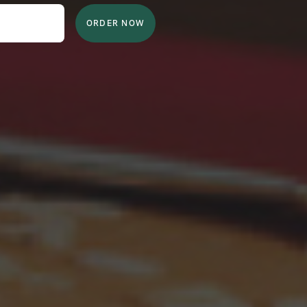
ORDER NOW