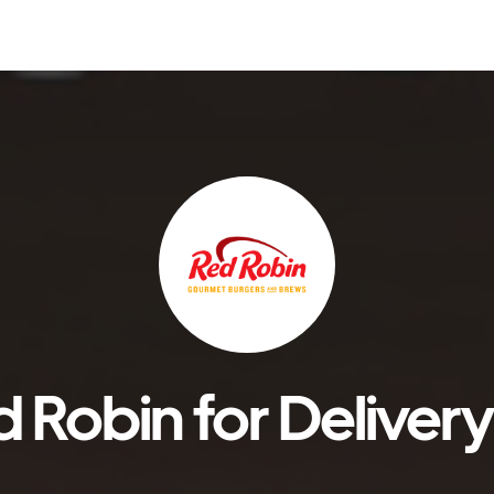
 Robin for Delivery