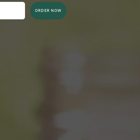
ORDER NOW