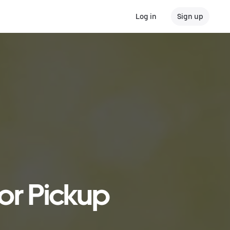
Log in
Sign up
 or Pickup