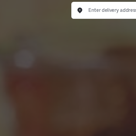
Enter delivery address