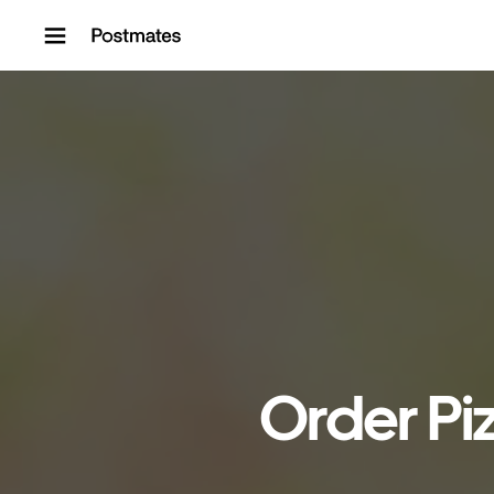
Skip to content
Order Piz