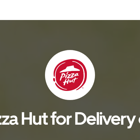
za Hut for Delivery