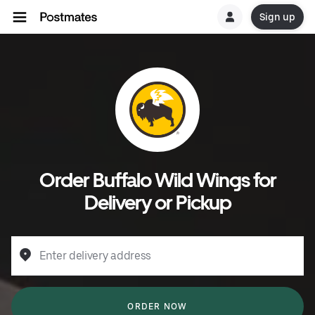
Sign up
Order Buffalo Wild Wings for
Delivery or Pickup
Enter delivery address
ORDER NOW