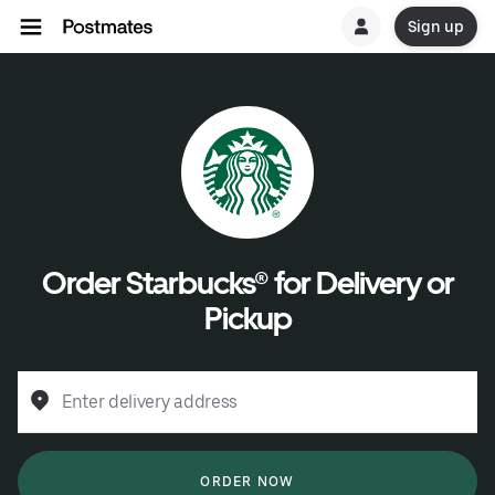
Sign up
Order Starbucks® for Delivery or
Pickup
Enter delivery address
ORDER NOW