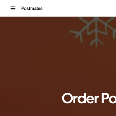
Skip to content
Order Po