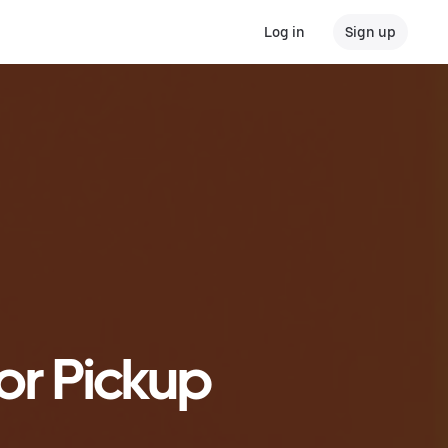
Log in
Sign up
or Pickup