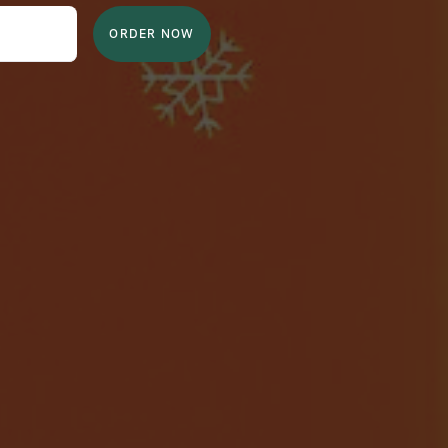
ORDER NOW