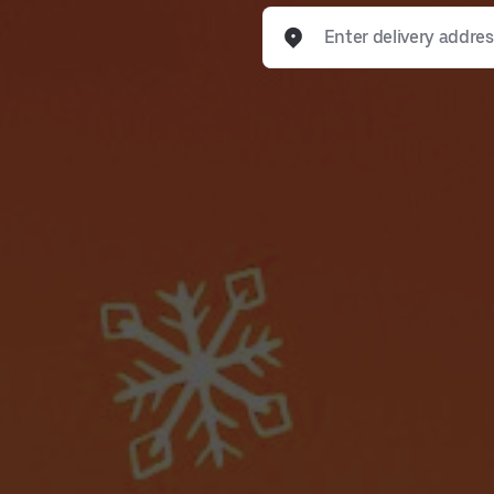
Enter delivery address