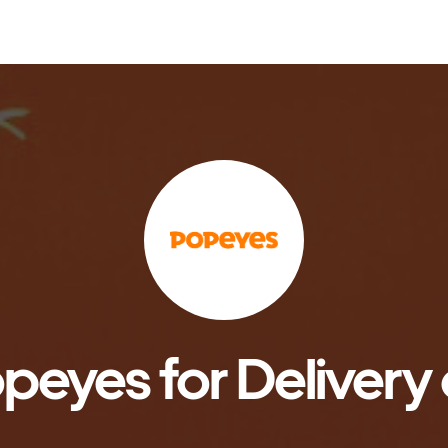
peyes for Delivery 