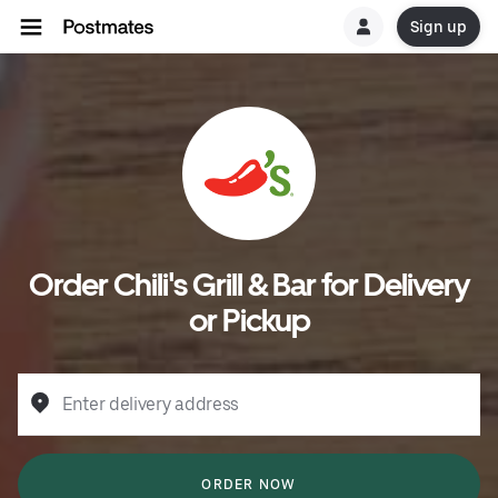
Sign up
Order Chili's Grill & Bar for Delivery
or Pickup
Enter delivery address
ORDER NOW