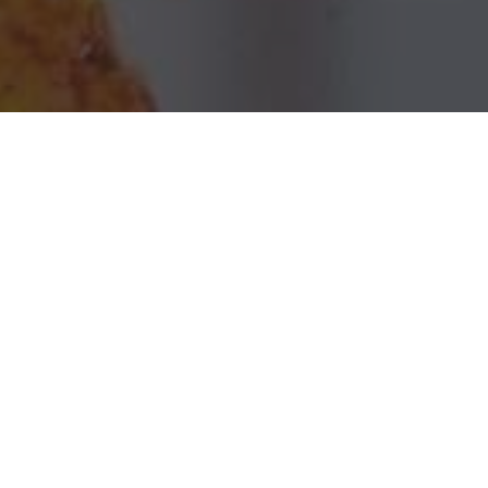
Chili's Grill & Bar Delivery & Locations in
Harvey