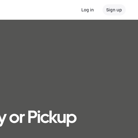
Log in
Sign up
y or Pickup