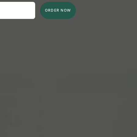
ORDER NOW