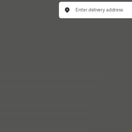
Enter delivery address