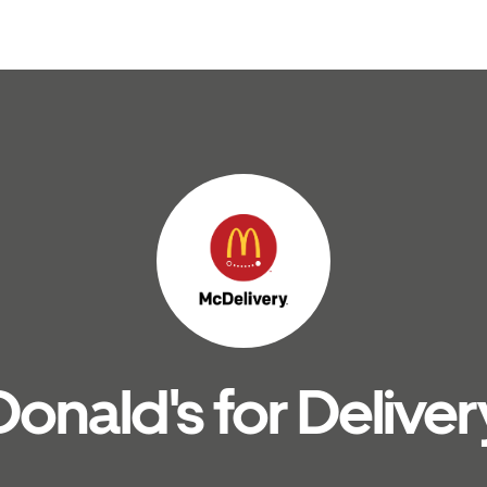
nald's for Deliver