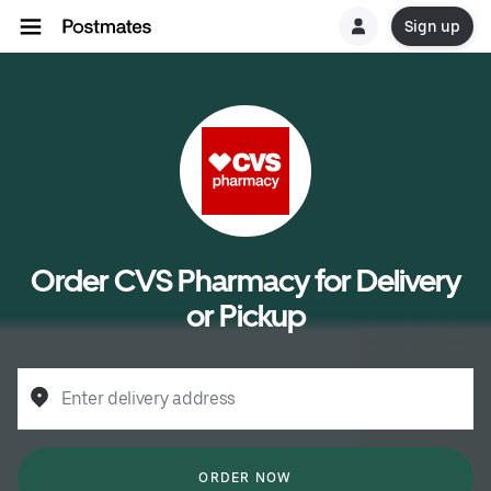
Sign up
Order CVS Pharmacy for Delivery
or Pickup
Enter delivery address
ORDER NOW