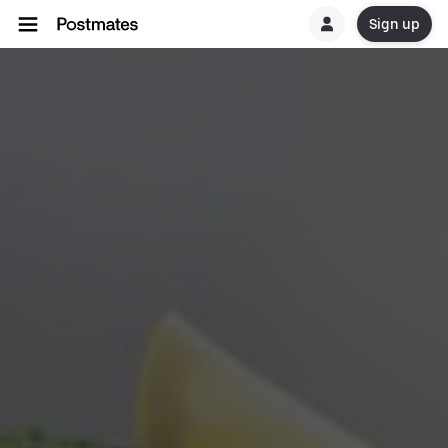
Sign up