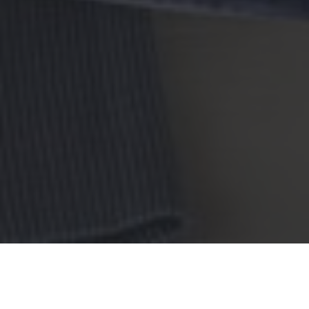
Red Lobster Delivery & Locations in
Hollywood