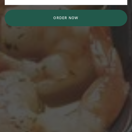
ORDER NOW