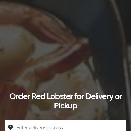
Order Red Lobster for Delivery or
Pickup
Enter delivery address