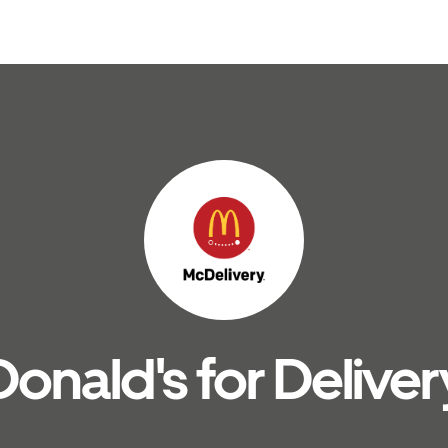
nald's for Deliver