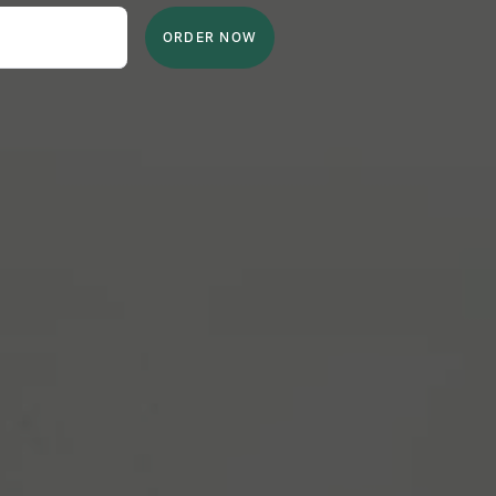
ORDER NOW