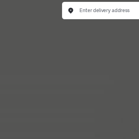
Enter delivery address