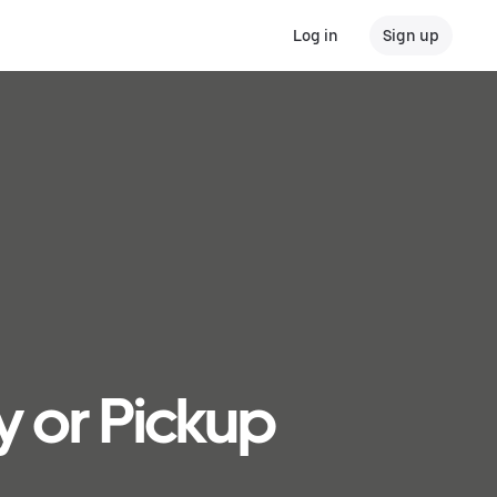
Log in
Sign up
y or Pickup