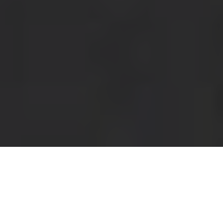
Panera Delivery & Locations in Irvine