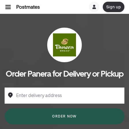
Sign up
Order Panera for Delivery or Pickup
Enter delivery address
ORDER NOW