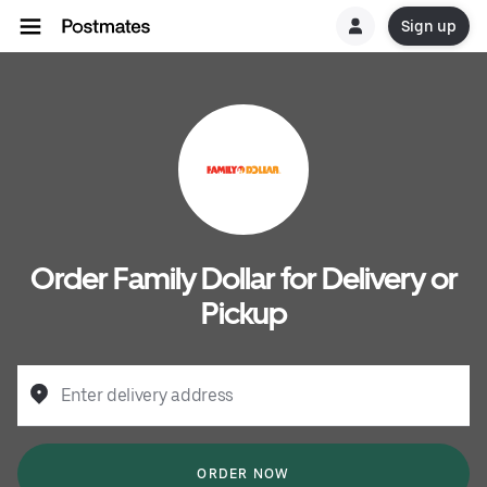
Sign up
Order Family Dollar for Delivery or
Pickup
Enter delivery address
ORDER NOW