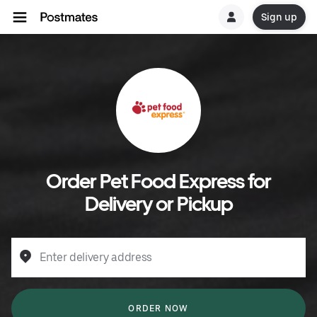
Sign up
Order Pet Food Express for
Delivery or Pickup
Enter delivery address
ORDER NOW