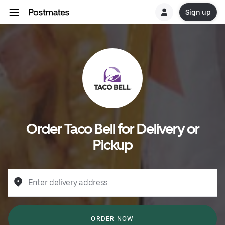
Sign up
Order Taco Bell for Delivery or
Pickup
Enter delivery address
ORDER NOW