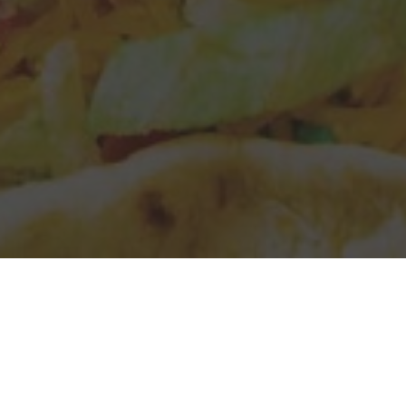
Taco Bell Delivery & Locations in
Lakewood