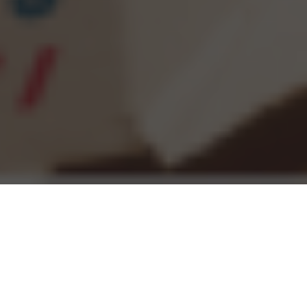
Domino's Delivery & Locations in Lincoln