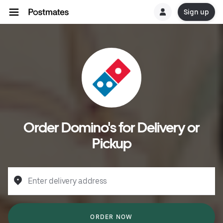
Sign up
Order Domino's for Delivery or
Pickup
Enter delivery address
ORDER NOW