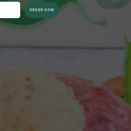
ORDER NOW