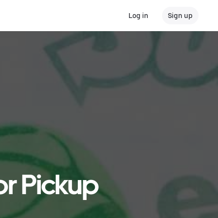
Log in
Sign up
or Pickup