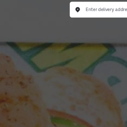
Enter delivery address