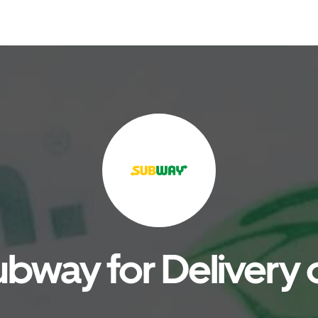
bway for Delivery 