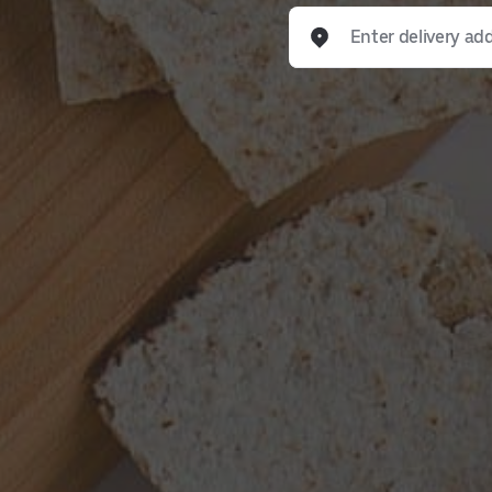
Enter delivery address