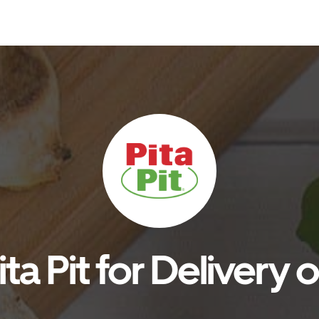
ta Pit for Delivery 