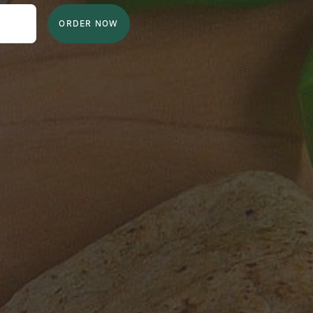
ORDER NOW