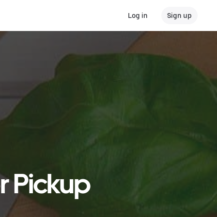
Log in
Sign up
or Pickup