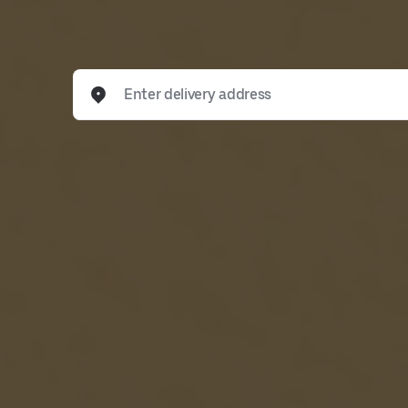
Enter delivery address