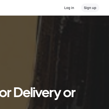
Log in
Sign up
r Delivery or