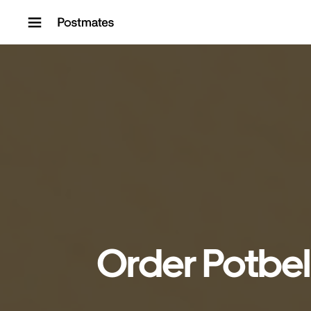
Skip to content
Order Potbel