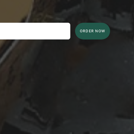
ORDER NOW