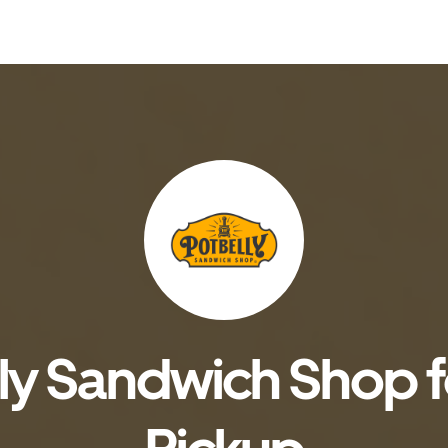
ly Sandwich Shop fo