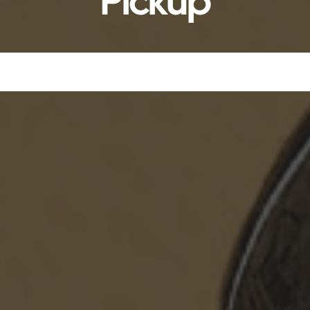
Pickup