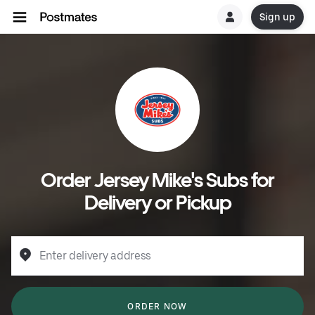
Sign up
Order Jersey Mike's Subs for
Delivery or Pickup
Enter delivery address
ORDER NOW