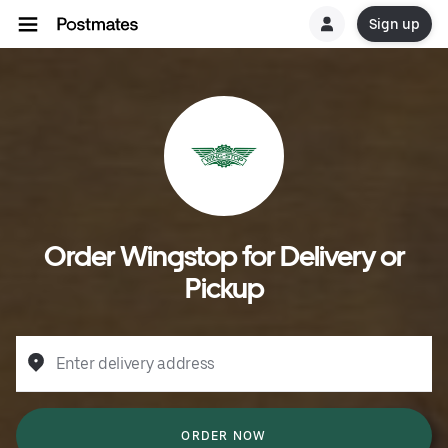
Sign up
Order Wingstop for Delivery or
Pickup
Enter delivery address
ORDER NOW