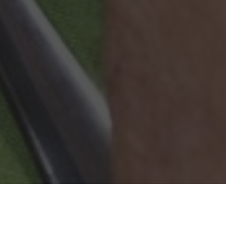
Wingstop Delivery & Locations in
Louisville