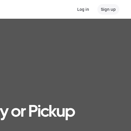
Log in
Sign up
ry or Pickup