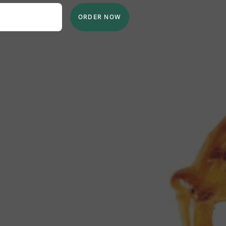
ORDER NOW