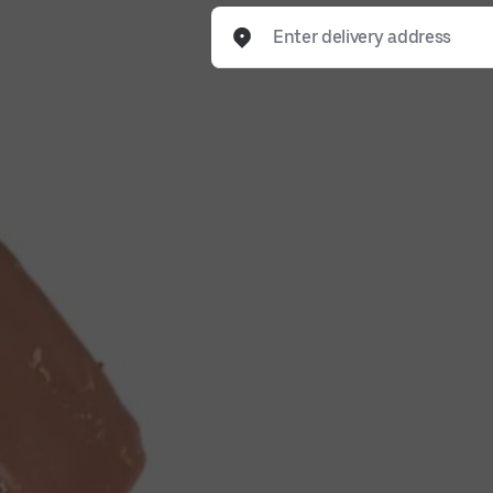
Enter delivery address