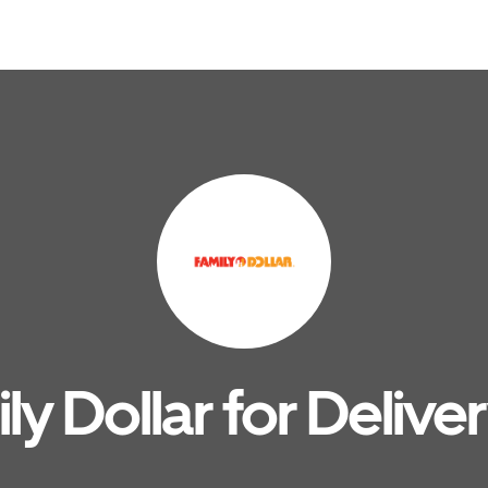
y Dollar for Delive