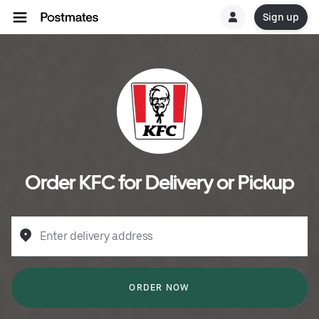
Sign up
Order KFC for Delivery or Pickup
Enter delivery address
ORDER NOW