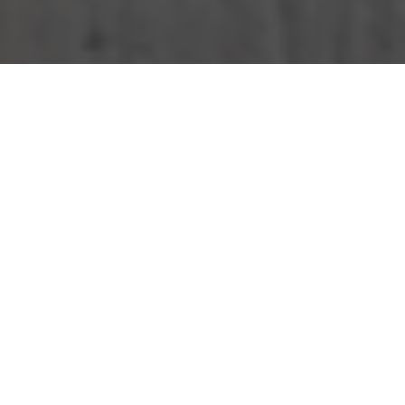
KFC Delivery & Locations in Milwaukee