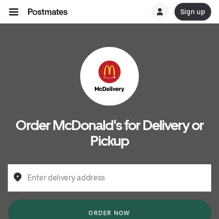
Sign up
Order McDonald's for Delivery or
Pickup
Enter delivery address
ORDER NOW