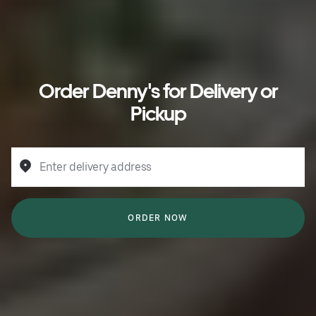
Order Denny's for Delivery or
Pickup
Enter delivery address
ORDER NOW