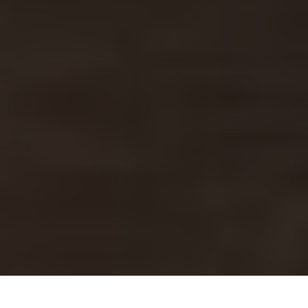
Denny's Delivery & Locations in North