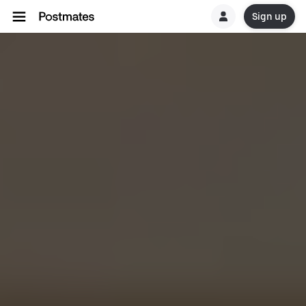
Sign up