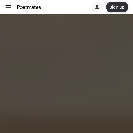
Sign up