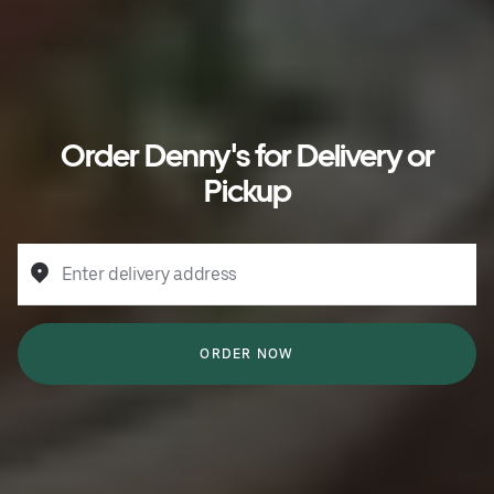
Order Denny's for Delivery or
Pickup
Enter delivery address
ORDER NOW