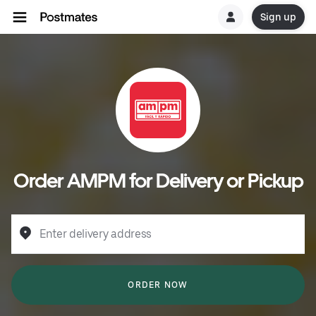
Sign up
Order AMPM for Delivery or Pickup
Enter delivery address
ORDER NOW