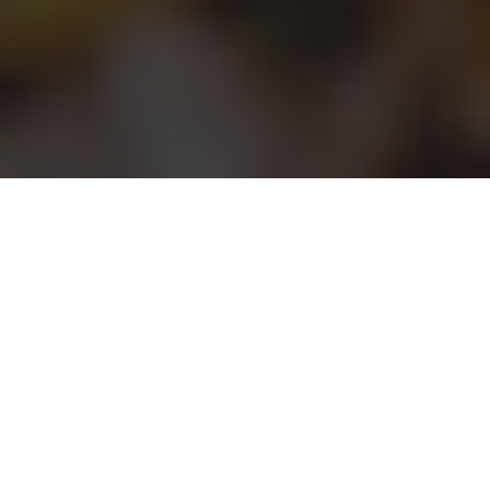
AMPM Delivery & Locations in Ontario